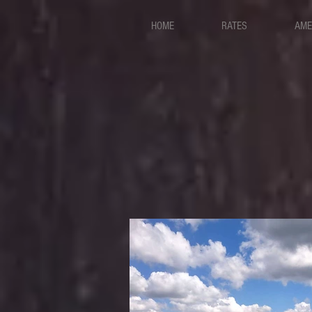
HOME
RATES
AME