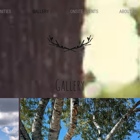
NITIES
GALLERY
ONSITE EVENTS
ABOUT US
Gallery