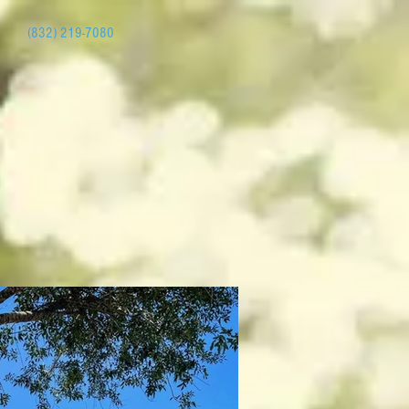
(832) 219-7080